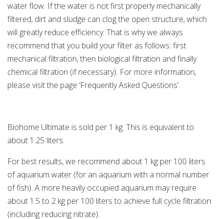
water flow. If the water is not first properly mechanically
filtered, dirt and sludge can clog the open structure, which
will greatly reduce efficiency. That is why we always
recommend that you build your filter as follows: first
mechanical filtration, then biological filtration and finally
chemical filtration (if necessary). For more information,
please visit the page ‘Frequently Asked Questions’.
Biohome Ultimate is sold per 1 kg. This is equivalent to
about 1.25 liters.
For best results, we recommend about 1 kg per 100 liters
of aquarium water (for an aquarium with a normal number
of fish). A more heavily occupied aquarium may require
about 1.5 to 2 kg per 100 liters to achieve full cycle filtration
(including reducing nitrate).