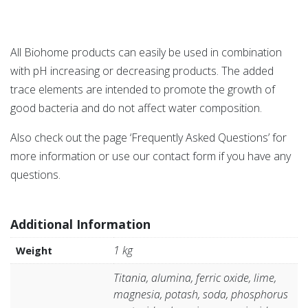
All Biohome products can easily be used in combination
with pH increasing or decreasing products. The added
trace elements are intended to promote the growth of
good bacteria and do not affect water composition.
Also check out the page ‘Frequently Asked Questions’ for
more information or use our contact form if you have any
questions.
Additional Information
1 kg
Weight
Titania, alumina, ferric oxide, lime,
magnesia, potash, soda, phosphorus