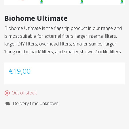
Biohome Ultimate
Biohome Ultimate is the flagship product in our range and
is most suitable for external filters, larger internal filters,
larger DIY filters, overhead filters, smaller sumps, larger
‘hang on the back’ filters, and smaller shower/trickle filters
€
19,00
Out of stock
Delivery time unknown