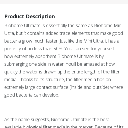
Product Description
Biohome Ultimate is essentially the same as Biohome Mini
Ultra, but it contains added trace elements that make good
bacteria grow much faster. Just like the Mini Ultra, it has a
porosity of no less than 50%. You can see for yourself
how extremely absorbent Biohome Ultimate is by
submerging one side in water. You’ll be amazed at how
quickly the water is drawn up the entire length of the filter
media. Thanks to its structure, the filter media has an
extremely large contact surface (inside and outside) where
good bacteria can develop.
As the name suggests, Biohome Ultimate is the best
available biological filter media in the market. Because of its