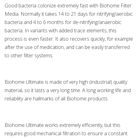
Good bacteria colonize extremely fast with Biohome Filter
Media. Normally it takes 14 to 21 days for nitrifying/aerobic
bacteria and 4 to 6 months for de-nitrifying/anaerobic
bacteria. In variants with added trace elements, this
process is even faster. It also recovers quickly, for example
after the use of medication, and can be easily transferred
to other filter systems.
Biohome Ultimate is made of very high (industrial) quality
material, so it lasts a very long time. A long working life and
reliability are hallmarks of all Biohome products.
Biohome Ultimate works extremely efficiently, but this
requires good mechanical filtration to ensure a constant