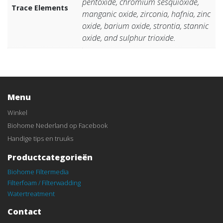
pentoxide, chromium sesquioxide,
Trace Elements
manganic oxide, zirconia, hafnia, zinc
oxide, barium oxide, strontia, stannic
oxide, and sulphur trioxide.
Menu
Winkel
Biohome Nederland op Facebook
Handige tips en truuks
Productcategorieën
Biohome Filtermedia
Filterfoam / Filterwadding
Watertreatment
Contact