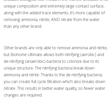
unique composition and extremely large contact surface,
along with the added trace elements, it’s more capable of
removing ammonia, nitrite, AND nitrate from the water
than any other brand.
Other brands are only able to remove ammonia and nitrite,
but Biohome Ultimate allows both nitrifying (aerobic) and
de-nitrifying (anaerobic) bacteria to colonize due to its
unique structure. The nitrifying bacteria break down
ammonia and nitrite. Thanks to the de-nitrifying bacteria,
you can create full cycle filtration which also breaks down
nitrate. This results in better water quality, so fewer water
changes are required.