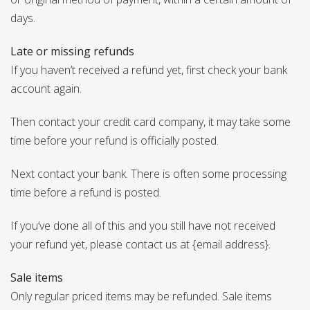
days.
Late or missing refunds
If you haven’t received a refund yet, first check your bank
account again.
Then contact your credit card company, it may take some
time before your refund is officially posted.
Next contact your bank. There is often some processing
time before a refund is posted.
If you’ve done all of this and you still have not received
your refund yet, please contact us at {email address}.
Sale items
Only regular priced items may be refunded. Sale items