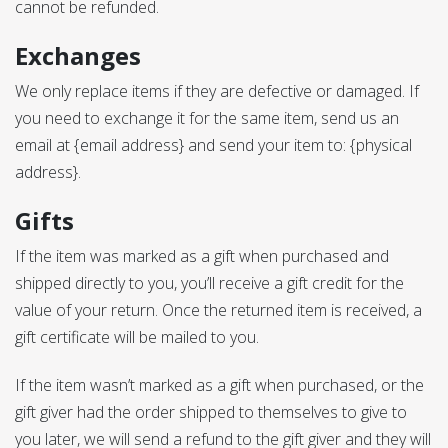
cannot be refunded.
Exchanges
We only replace items if they are defective or damaged. If
you need to exchange it for the same item, send us an
email at {email address} and send your item to: {physical
address}.
Gifts
If the item was marked as a gift when purchased and
shipped directly to you, you’ll receive a gift credit for the
value of your return. Once the returned item is received, a
gift certificate will be mailed to you.
If the item wasn’t marked as a gift when purchased, or the
gift giver had the order shipped to themselves to give to
you later, we will send a refund to the gift giver and they will