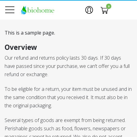
0
This is a sample page.
Overview
Our refund and returns policy lasts 30 days. If 30 days
have passed since your purchase, we can’t offer you a full
refund or exchange.
To be eligible for a return, your item must be unused and in
the same condition that you received it. It must also be in
the original packaging.
Several types of goods are exempt from being returned.
Perishable goods such as food, flowers, newspapers or
magazines cannot be returned. We also do not accept