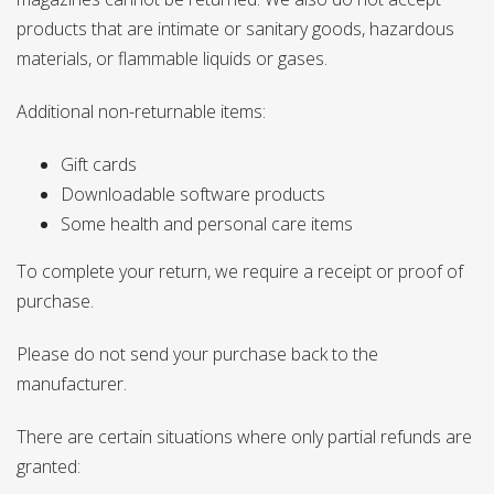
products that are intimate or sanitary goods, hazardous
materials, or flammable liquids or gases.
Additional non-returnable items:
Gift cards
Downloadable software products
Some health and personal care items
To complete your return, we require a receipt or proof of
purchase.
Please do not send your purchase back to the
manufacturer.
There are certain situations where only partial refunds are
granted: