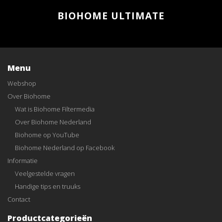
BIOHOME ULTIMATE
Menu
Webshop
Over Biohome
Wat is Biohome Filtermedia
Over Biohome Nederland
Biohome op YouTube
Biohome Nederland op Facebook
Informatie
Veelgestelde vragen
Handige tips en truuks
Contact
Productcategorieën