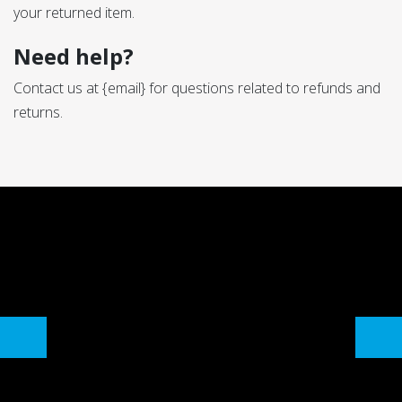
your returned item.
Need help?
Contact us at {email} for questions related to refunds and
returns.