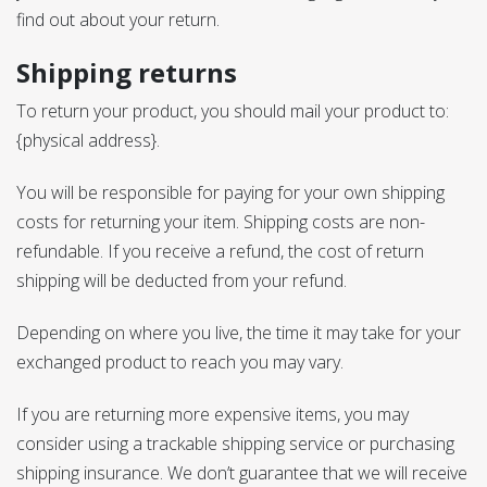
find out about your return.
Shipping returns
To return your product, you should mail your product to:
{physical address}.
You will be responsible for paying for your own shipping
costs for returning your item. Shipping costs are non-
refundable. If you receive a refund, the cost of return
shipping will be deducted from your refund.
Depending on where you live, the time it may take for your
exchanged product to reach you may vary.
If you are returning more expensive items, you may
consider using a trackable shipping service or purchasing
shipping insurance. We don’t guarantee that we will receive