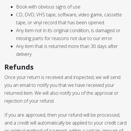
Book with obvious signs of use
CD, DVD, VHS tape, software, video game, cassette
tape, or vinyl record that has been opened.
Any item not in its original condition, is damaged or
missing parts for reasons not due to our error.
Any item that is returned more than 30 days after
delivery
Refunds
Once your return is received and inspected, we will send
you an email to notify you that we have received your
returned item. We will also notify you of the approval or
rejection of your refund.
If you are approved, then your refund will be processed,
and a credit will automatically be applied to your credit card
or original method of payment, within a certain amount of